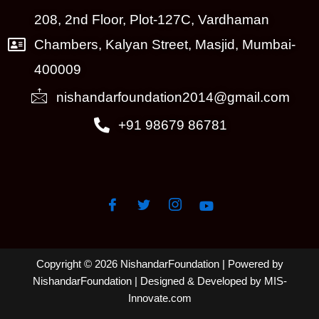
208, 2nd Floor, Plot-127C, Vardhaman
Chambers, Kalyan Street, Masjid, Mumbai-
400009
nishandarfoundation2014@gmail.com
+91 98679 86781
Copyright © 2026 NishandarFoundation | Powered by
NishandarFoundation
| Designed & Developed by MIS-
Innovate.com