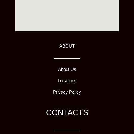
ABOUT
About Us
Locations
Privacy Policy
CONTACTS