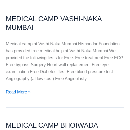
MEDICAL
CAMP
MEDICAL CAMP VASHI-NAKA
VASHI-
NAKA
MUMBAI
MUMBAI
Medical camp at Vashi-Naka Mumbai Nishandar Foundation
has provided free medical help at Vashi-Naka Mumbai We
provided the following tests for Free. Free treatment Free ECG
Free bypass Surgery Heart wall replacement Free eye
examination Free Diabetes Test Free blood pressure test
Angiography (at low cost) Free Angioplasty
Read More »
MEDICAL
CAMP
MEDICAL CAMP BHOIWADA
BHOIWADA