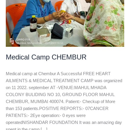
Medical Camp CHEMBUR
Medical camp at Chembur A Successful FREE HEART
AILMENTS & MEDICAL TREATMENT CAMP was organized
on 11 2022. september AT -VENUE:MAHUL MHADA
COLONY BULIDING NO 10, GROUND FLOOR MAHUL
CHEMBUR, MUMBAI 400074. Patient:- Checkup of More
than 153 patients.POSITIVE REPORTS:- 07CANCER
PATIENTS:- 2Eye operation:- 0 eyes were
operatedNISHANDAR FOUNDATION It was an amazing day
spent in the camp […]