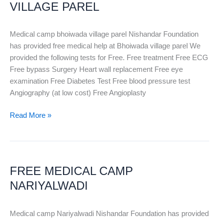
VILLAGE
VILLAGE PAREL
PAREL
Medical camp bhoiwada village parel Nishandar Foundation
has provided free medical help at Bhoiwada village parel We
provided the following tests for Free. Free treatment Free ECG
Free bypass Surgery Heart wall replacement Free eye
examination Free Diabetes Test Free blood pressure test
Angiography (at low cost) Free Angioplasty
Read More »
FREE
MEDICAL
FREE MEDICAL CAMP
CAMP
NARIYALWADI
NARIYALWADI
Medical camp Nariyalwadi Nishandar Foundation has provided