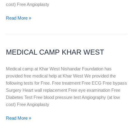
cost) Free Angioplasty
Read More »
MEDICAL
CAMP
MEDICAL CAMP KHAR WEST
KHAR
WEST
Medical camp at Khar West Nishandar Foundation has
provided free medical help at Khar West We provided the
following tests for Free. Free treatment Free ECG Free bypass
Surgery Heart wall replacement Free eye examination Free
Diabetes Test Free blood pressure test Angiography (at low
cost) Free Angioplasty
Read More »