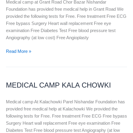
Medical camp at Grant Road Chor Bazar Nishandar
Foundation has provided free medical help in Grant Road We
provided the following tests for Free. Free treatment Free ECG
Free bypass Surgery Heart wall replacement Free eye
examination Free Diabetes Test Free blood pressure test
Angiography (at low cost) Free Angioplasty
Read More »
MEDICAL
CAMP
MEDICAL CAMP KALA CHOWKI
KALA
CHOWKI
Medical camp At Kalachowki Parel Nishandar Foundation has
provided free medical help at Kalachowki We provided the
following tests for Free. Free treatment Free ECG Free bypass
Surgery Heart wall replacement Free eye examination Free
Diabetes Test Free blood pressure test Angiography (at low