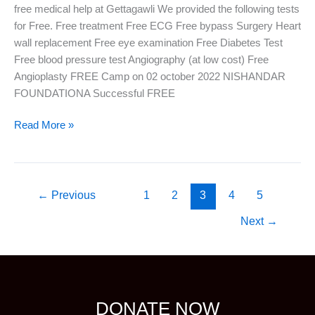
free medical help at Gettagawli We provided the following tests
for Free. Free treatment Free ECG Free bypass Surgery Heart
wall replacement Free eye examination Free Diabetes Test
Free blood pressure test Angiography (at low cost) Free
Angioplasty FREE Camp on 02 october 2022 NISHANDAR
FOUNDATIONA Successful FREE
Read More »
←
Previous
1
2
3
4
5
Next
→
DONATE NOW