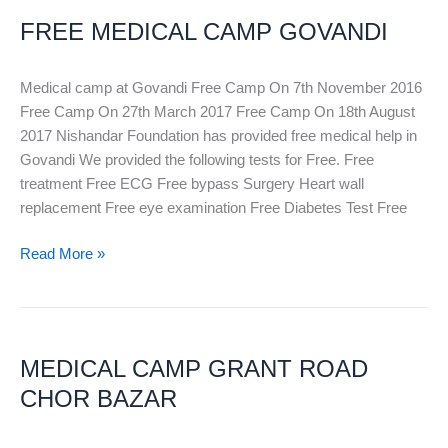
MEDICAL
FREE MEDICAL CAMP GOVANDI
CAMP
GOVANDI
Medical camp at Govandi Free Camp On 7th November 2016
Free Camp On 27th March 2017 Free Camp On 18th August
2017 Nishandar Foundation has provided free medical help in
Govandi We provided the following tests for Free. Free
treatment Free ECG Free bypass Surgery Heart wall
replacement Free eye examination Free Diabetes Test Free
Read More »
MEDICAL
CAMP
MEDICAL CAMP GRANT ROAD
GRANT
ROAD
CHOR BAZAR
CHOR
BAZAR