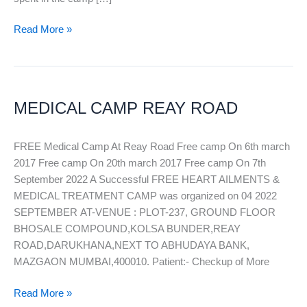
Read More »
MEDICAL
CAMP
MEDICAL CAMP REAY ROAD
REAY
ROAD
FREE Medical Camp At Reay Road Free camp On 6th march
2017 Free camp On 20th march 2017 Free camp On 7th
September 2022 A Successful FREE HEART AILMENTS &
MEDICAL TREATMENT CAMP was organized on 04 2022
SEPTEMBER AT-VENUE : PLOT-237, GROUND FLOOR
BHOSALE COMPOUND,KOLSA BUNDER,REAY
ROAD,DARUKHANA,NEXT TO ABHUDAYA BANK,
MAZGAON MUMBAI,400010. Patient:- Checkup of More
Read More »