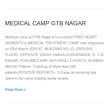
MEDICAL
CAMP
MEDICAL CAMP GTB NAGAR
GTB
NAGAR
Medical camp at GTB Nagar A Successful FREE HEART
AILMENTS & MEDICAL TREATMENT CAMP was organized
on 23rd March 2019 AT -BUILDING NO-13, GROUND
FLOOR, OPPOSITE SINGH SABHA GURUDWARA, G. T. B.
NAGAR, PUNJABI CAMP, ANTOPHILL CHURCH, MUMBAI-
400-037 Patient:- Checkup of More than 290
patients.POSITIVE REPORTS:- 5 It was an amazing day
spent in the camp helping needy people.
Read More »
FREE