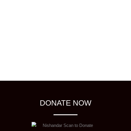
DONATE NOW