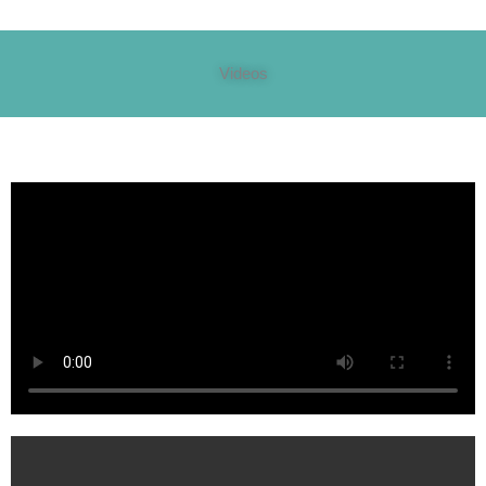
Videos