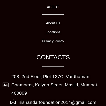
ABOUT
About Us
Locations
Privacy Policy
CONTACTS
208, 2nd Floor, Plot-127C, Vardhaman
Chambers, Kalyan Street, Masjid, Mumbai-
400009
nishandarfoundation2014@gmail.com