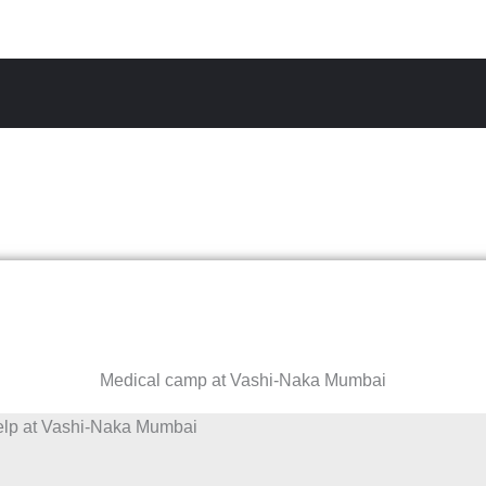
Medical camp at Vashi-Naka Mumbai
elp at Vashi-Naka Mumbai