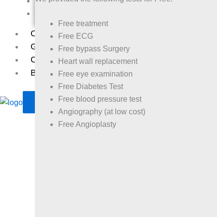
Balashram
Leprosy
Free treatment
Case Study
Free ECG
Gallery
Free bypass Surgery
Contact
Heart wall replacement
Bank Details
Free eye examination
Free Diabetes Test
Free blood pressure test
X
Angiography (at low cost)
Free Angioplasty