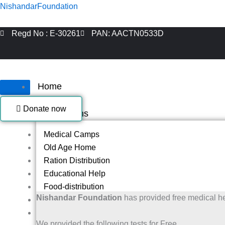
Skip
NishandarFoundation
to
content
Regd No : E-30261
PAN: AACTN0533D
Home
About Us
Donate now
Our Programs
Medical Camps
Old Age Home
Ration Distribution
Educational Help
Food-distribution
Nishandar Foundation
has provided free medical h
Helping Blind People
Blanket Distribution Program
We provided the following tests for Free.