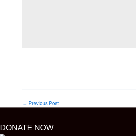
←
Previous Post
DONATE NOW