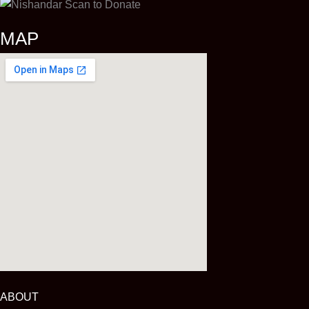
MAP
ABOUT