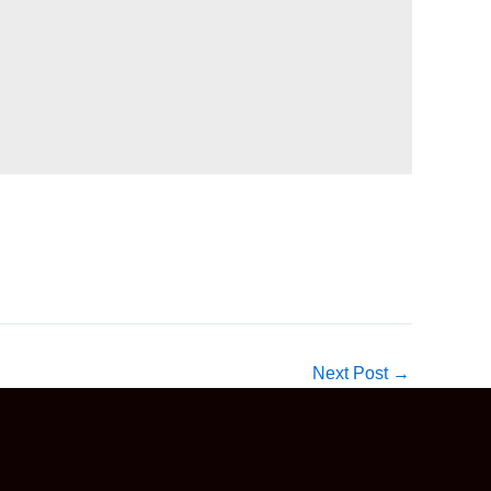
Next Post
→