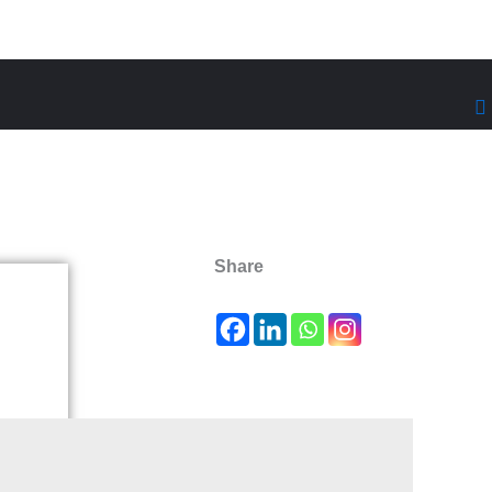
Share