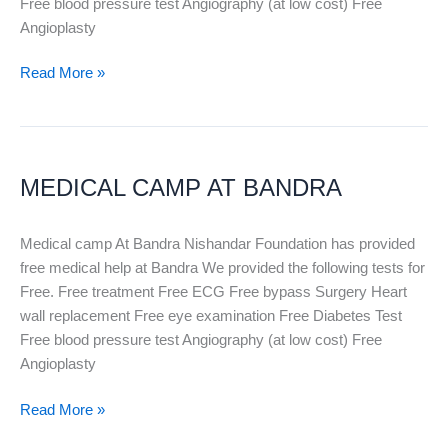
Free blood pressure test Angiography (at low cost) Free
Angioplasty
Read More »
MEDICAL
CAMP
MEDICAL CAMP AT BANDRA
AT
BANDRA
Medical camp At Bandra Nishandar Foundation has provided
free medical help at Bandra We provided the following tests for
Free. Free treatment Free ECG Free bypass Surgery Heart
wall replacement Free eye examination Free Diabetes Test
Free blood pressure test Angiography (at low cost) Free
Angioplasty
Read More »