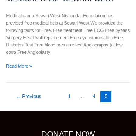
WEST
Medical camp Sewari West Nishandar Foundation has
provided free medical help at Sewari West We provided the
following tests for Free. Free treatment Free ECG Free bypass
Surgery Heart wall replacement Free eye examination Free
Diabetes Test Free blood pressure test Angiography (at low
cost) Free Angioplasty
Read More »
←
Previous
1
…
4
5
DONATE NOW