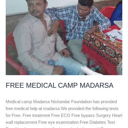
FREE MEDICAL CAMP MADARSA
Medical camp Madarsa Nishandar Foundation has provided
free medical help at madarsa We provided the following tests
for Free. Free treatment Free ECG Free bypass Surgery Heart
wall replacement Free eye examination Free Diabetes Test