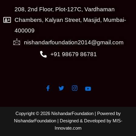
208, 2nd Floor, Plot-127C, Vardhaman
Chambers, Kalyan Street, Masjid, Mumbai-
400009
nishandarfoundation2014@gmail.com
+91 98679 86781
Copyright © 2026 NishandarFoundation | Powered by
NishandarFoundation
| Designed & Developed by MIS-
Innovate.com