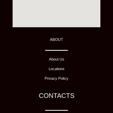
ABOUT
About Us
Locations
Privacy Policy
CONTACTS