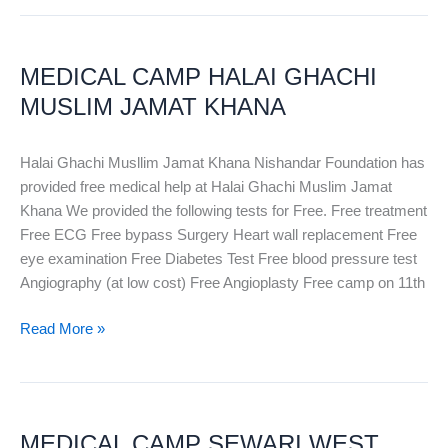
MEDICAL
CAMP
MEDICAL CAMP HALAI GHACHI
HALAI
GHACHI
MUSLIM JAMAT KHANA
MUSLIM
JAMAT
Halai Ghachi Musllim Jamat Khana Nishandar Foundation has
KHANA
provided free medical help at Halai Ghachi Muslim Jamat
Khana We provided the following tests for Free. Free treatment
Free ECG Free bypass Surgery Heart wall replacement Free
eye examination Free Diabetes Test Free blood pressure test
Angiography (at low cost) Free Angioplasty Free camp on 11th
Read More »
MEDICAL
CAMP
MEDICAL CAMP SEWARI WEST
SEWARI